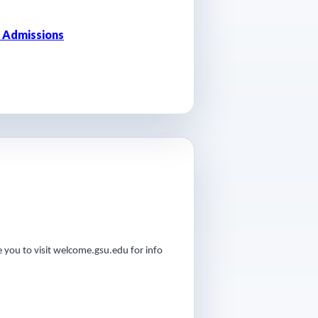
 Admissions
 you to visit welcome.gsu.edu for info