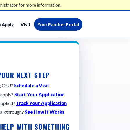
nistrator for more information.
admissions@gsu.edu
404-413-2500
 Apply
Visit
Your Panther Portal
YOUR NEXT STEP
ng GSU?
Schedule a Visit
 apply?
Start Your Application
applied?
Track Your Application
alkthrough?
See How It Works
 HELP WITH SOMETHING