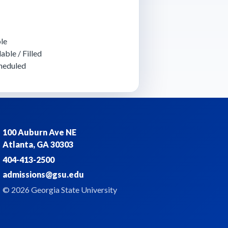
le
able / Filled
heduled
100 Auburn Ave NE
Atlanta, GA 30303
404-413-2500
admissions@gsu.edu
© 2026 Georgia State University