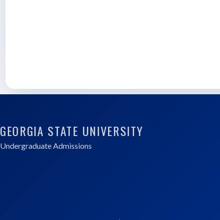
GEORGIA STATE UNIVERSITY
Undergraduate Admissions