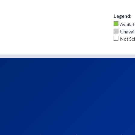
Legend:
Availab
Unavail
Not Sc