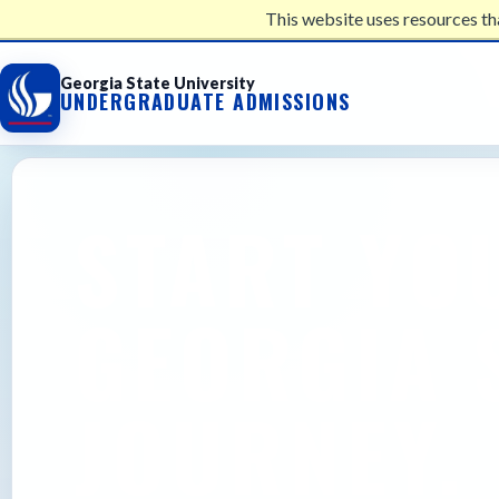
This website uses resources th
UNDERGRADUATE ADMISSIONS
Georgia State University
UNDERGRADUATE ADMISSIONS
START YO
GEORGIA 
JOURNEY.