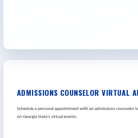
Apply today and take the first step towar
State can take you.
ADMISSIONS COUNSELOR VIRTUAL 
Schedule a personal appointment with an admissions counselor to 
on Georgia State’s virtual events.