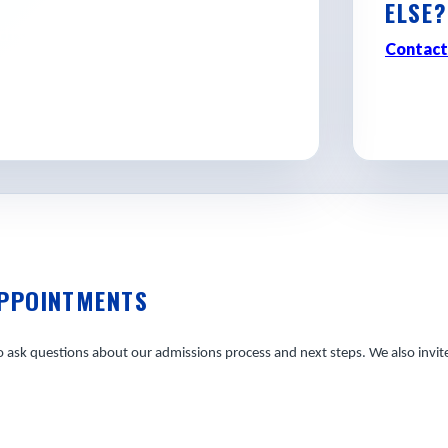
ELSE?
d discovering where Georgia
Contact
APPOINTMENTS
ask questions about our admissions process and next steps. We also invite