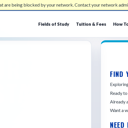
at are being blocked by your network. Contact your network admi
Fields of Study
Tuition & Fees
How To
UR
FIND 
STATE
Explori
Ready to
Already 
Want a w
NEED