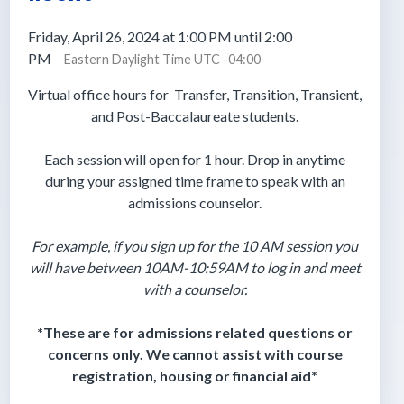
Friday, April 26, 2024 at 1:00 PM until 2:00
PM
Eastern Daylight Time UTC -04:00
Virtual office hours for
Transfer, Transition, Transient,
and Post-Baccalaureate students.
Each session will open for 1 hour. Drop in anytime
during your assigned time frame to speak with an
admissions counselor.
For example, if you sign up for the 10 AM session you
will have between 10AM-10:59AM to log in and meet
with a counselor.
*These are for admissions related questions or
concerns only. We cannot assist with course
registration, housing or financial aid*