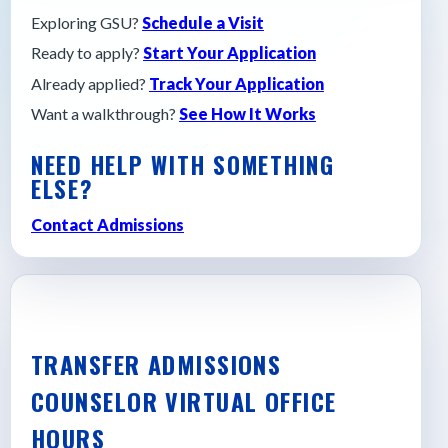
Exploring GSU?
Schedule a Visit
Ready to apply?
Start Your Application
Already applied?
Track Your Application
Want a walkthrough?
See How It Works
NEED HELP WITH SOMETHING
ELSE?
Contact Admissions
TRANSFER ADMISSIONS
COUNSELOR VIRTUAL OFFICE
HOURS