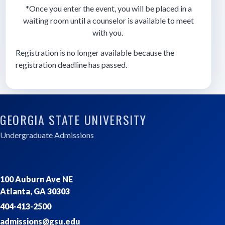
*Once you enter the event, you will be placed in a
waiting room until a counselor is available to meet
with you.
Registration is no longer available because the
registration deadline has passed.
GEORGIA STATE UNIVERSITY
Undergraduate Admissions
100 Auburn Ave NE
Atlanta, GA 30303
404-413-2500
admissions@gsu.edu