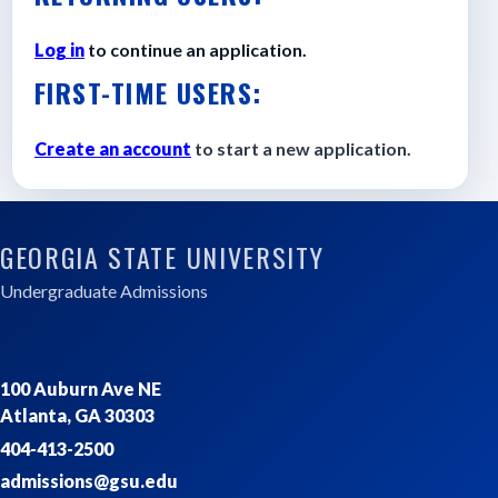
Log in
to continue an application.
FIRST-TIME USERS:
Create an account
to start a new application.
GEORGIA STATE UNIVERSITY
Undergraduate Admissions
100 Auburn Ave NE
Atlanta, GA 30303
404-413-2500
admissions@gsu.edu