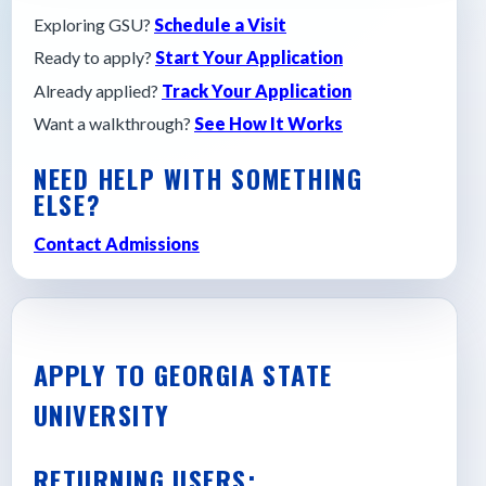
Exploring GSU?
Schedule a Visit
Ready to apply?
Start Your Application
Already applied?
Track Your Application
Want a walkthrough?
See How It Works
NEED HELP WITH SOMETHING
ELSE?
Contact Admissions
APPLY TO GEORGIA STATE
UNIVERSITY
RETURNING USERS: