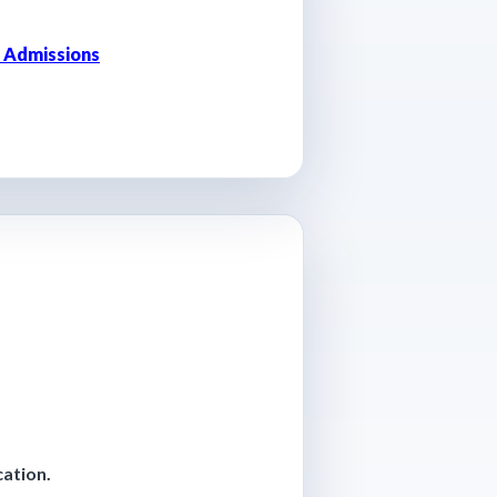
 Admissions
cation.