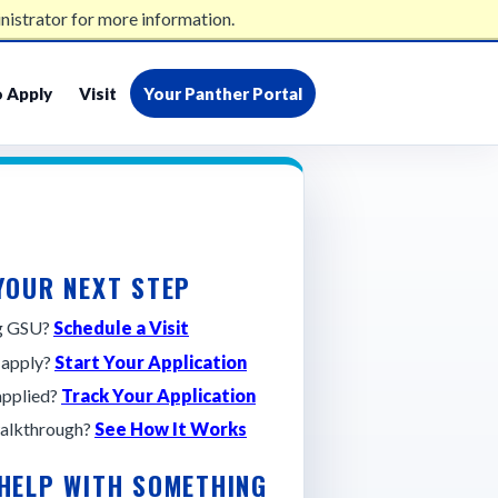
nistrator for more information.
admissions@gsu.edu
404-413-2500
 Apply
Visit
Your Panther Portal
YOUR NEXT STEP
ng GSU?
Schedule a Visit
 apply?
Start Your Application
applied?
Track Your Application
alkthrough?
See How It Works
 HELP WITH SOMETHING