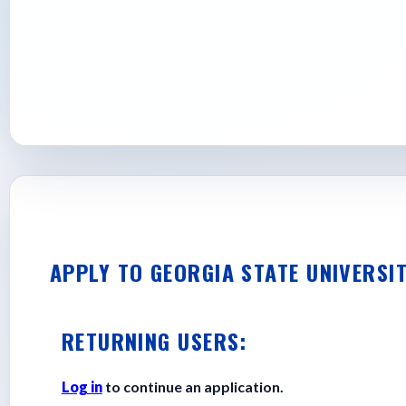
Apply today and take the first step towar
State can take you.
APPLY TO GEORGIA STATE UNIVERSI
RETURNING USERS:
Log in
to continue an application.