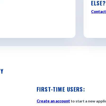
ELSE?
d discovering where Georgia
Contact
TY
FIRST-TIME USERS:
Create an account
to start a new appli