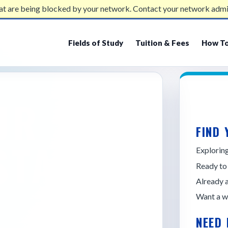
at are being blocked by your network. Contact your network admi
Fields of Study
Tuition & Fees
How To
UR
FIND 
STATE
Explori
Ready to
Already 
Want a w
NEED