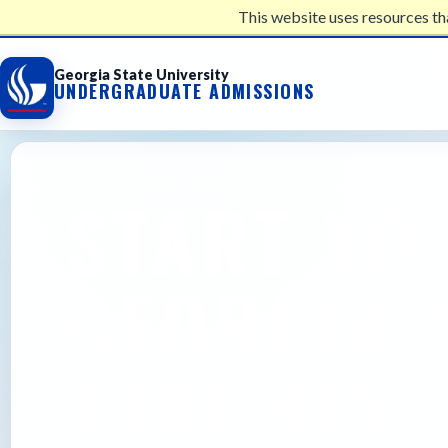
This website uses resources th
UNDERGRADUATE ADMISSIONS
Georgia State University
UNDERGRADUATE ADMISSIONS
START YO
GEORGIA 
JOURNEY.