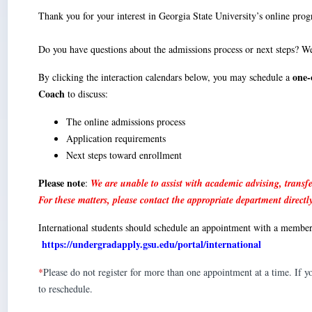
Thank you for your interest in Georgia State University’s online pro
Do you have questions about the admissions process or next steps? We
one-
By clicking the interaction calendars below, you may schedule a
Coach
to discuss:
The online admissions process
Application requirements
Next steps toward enrollment
Please note
:
We are unable to assist with academic advising, transfe
For these matters, please contact the appropriate department directl
International students should schedule an appointment with a membe
https://undergradapply.gsu.edu/portal/international
*
Please do not register for more than one appointment at a time. If 
to reschedule.