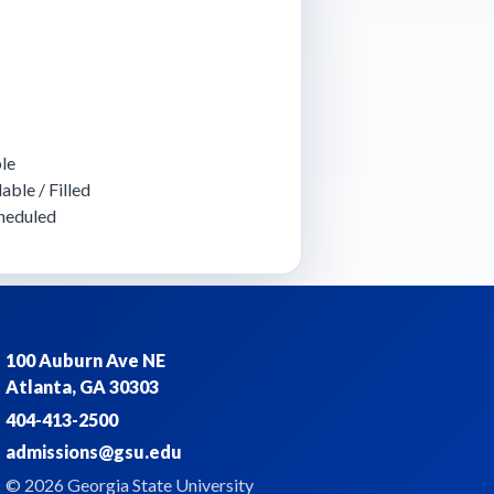
le
able / Filled
heduled
100 Auburn Ave NE
Atlanta, GA 30303
404-413-2500
admissions@gsu.edu
© 2026 Georgia State University