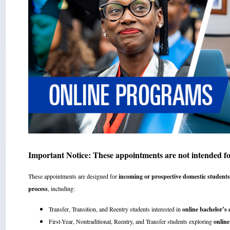
Important Notice: These appointments are not intended f
These appointments are designed for
incoming or prospective domestic student
process
, including:
Transfer, Transition, and Reentry students interested in
online bachelor’s
First-Year, Nontraditional, Reentry, and Transfer students exploring
online