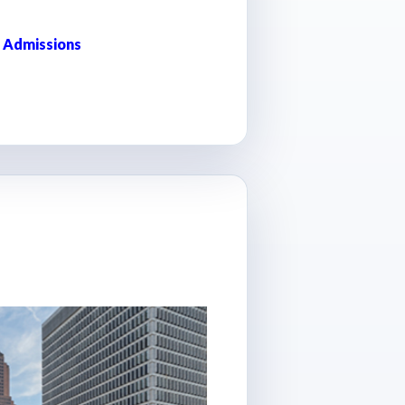
 Admissions