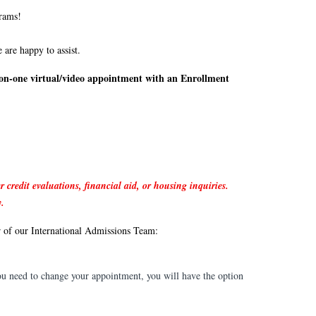
grams!
 are happy to assist.
on-one virtual/video appointment with an Enrollment
r credit evaluations, financial aid, or housing inquiries.
y.
r of our International Admissions Team:
you need to change your appointment, you will have the option