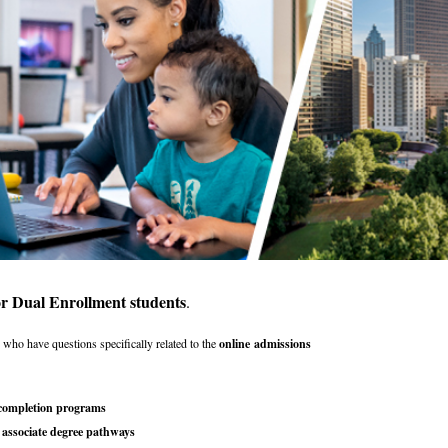
or Dual Enrollment students
.
s
who have questions specifically related to the
online
admissions
 completion programs
 associate degree pathways