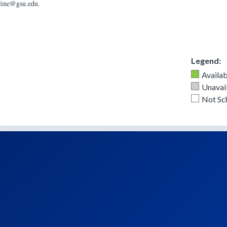
nline@gsu.edu.
Legend:
Availab
Unavail
Not Sc