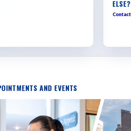
ELSE?
d discovering where Georgia
Contact
POINTMENTS AND EVENTS