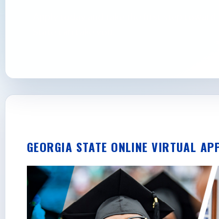
Apply today and take the first step towar
State can take you.
GEORGIA STATE ONLINE VIRTUAL AP