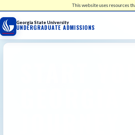
This website uses resources th
UNDERGRADUATE ADMISSIONS
Georgia State University
UNDERGRADUATE ADMISSIONS
START YO
GEORGIA 
JOURNEY.