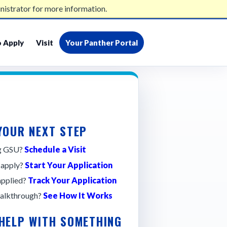
nistrator for more information.
admissions@gsu.edu
404-413-2500
 Apply
Visit
Your Panther Portal
YOUR NEXT STEP
ng GSU?
Schedule a Visit
 apply?
Start Your Application
applied?
Track Your Application
alkthrough?
See How It Works
 HELP WITH SOMETHING