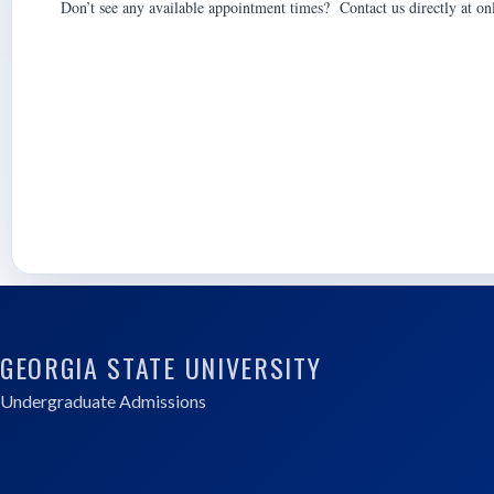
Don’t see any available appointment times? Contact us directly at o
GEORGIA STATE UNIVERSITY
Undergraduate Admissions