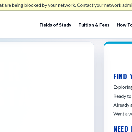
at are being blocked by your network. Contact your network admi
Fields of Study
Tuition & Fees
How To
UR
FIND 
STATE
Explori
Ready to
Already 
Want a w
NEED